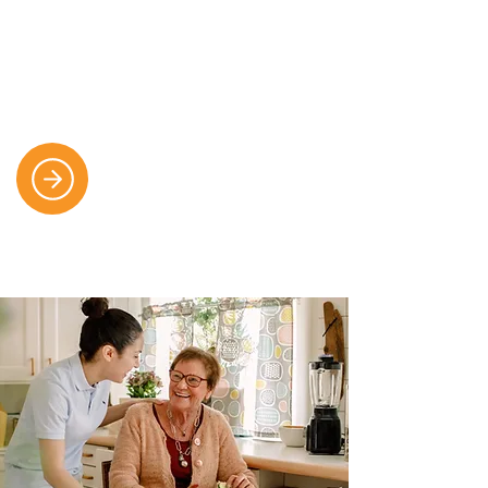
We offer seamless, person-centred
support throughout the whole
journey of care, including sensitive
and skilled end-of-life support.