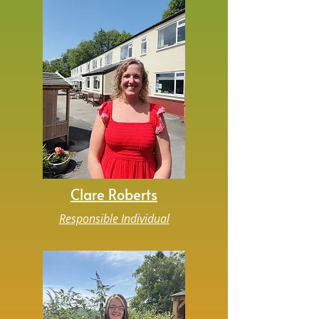
Clare Roberts
Responsible Individual