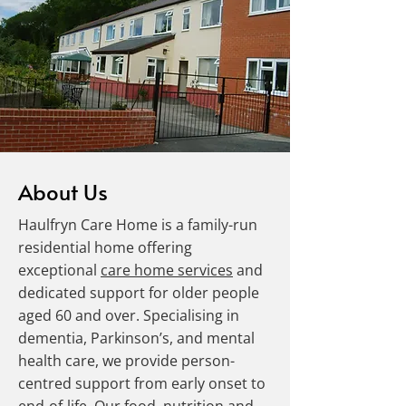
About Us
Haulfryn Care Home is a family-run
residential home offering
exceptional
care home services
and
dedicated support for older people
aged 60 and over. Specialising in
dementia, Parkinson’s, and mental
health care, we provide person-
centred support from early onset to