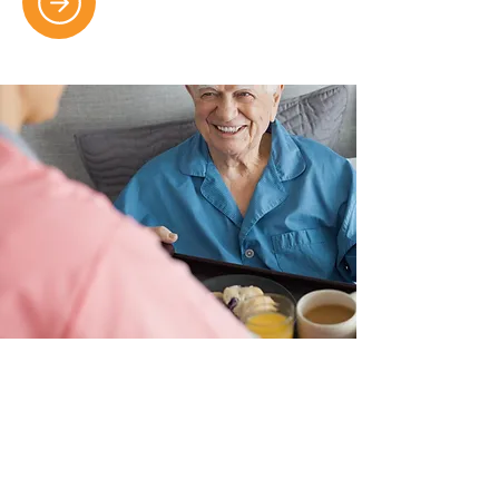
Food, Nutrition And Diet
Wholesome, balanced meals
designed by dietitians to meet
individual health needs and promote
overall well-being and vitality.