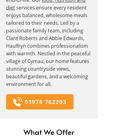
end-of-life. Our
food, nutrition and
diet
services ensure every resident
enjoys balanced, wholesome meals
tailored to their needs. Led by a
passionate family team, including
Clare Roberts and Abbie Edwards,
Haulfryn combines professionalism
with warmth. Nestled in the peaceful
village of Cymau, our home features
stunning countryside views,
beautiful gardens, and a welcoming
environment for all.
01978 762203
What We Offer