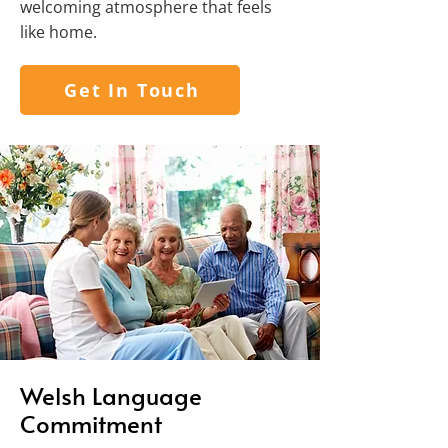
welcoming atmosphere that feels
like home.
Get In Touch
Welsh Language
Commitment