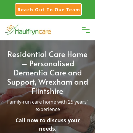
Reach Out To Our Team
Residential Care Home
– Personalised
Dementia Care and
Support, Wrexham and
Flintshire
Family-run care home with 25 years'
experience
Call now to discuss your
needs.