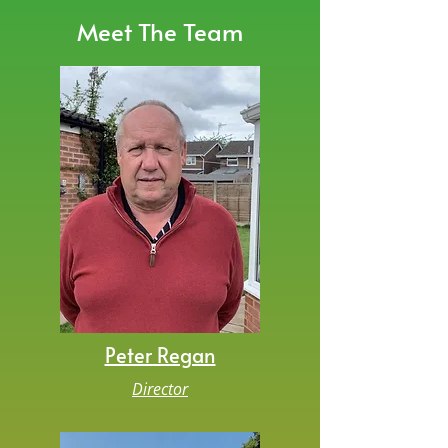
Meet The Team
Peter Regan
Director