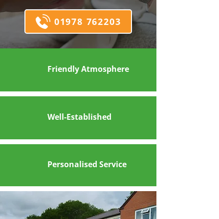
01978 762203
Friendly Atmosphere
Well-Established
Personalised Service