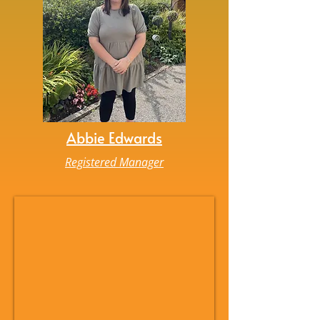
Abbie Edwards
Registered Manager