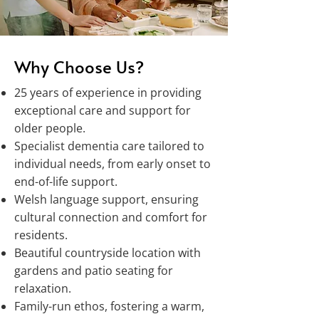
Why Choose Us?
25 years of experience in providing
exceptional care and support for
older people.
Specialist dementia care tailored to
individual needs, from early onset to
end-of-life support.
Welsh language support, ensuring
cultural connection and comfort for
residents.
Beautiful countryside location with
gardens and patio seating for
relaxation.
Family-run ethos, fostering a warm,