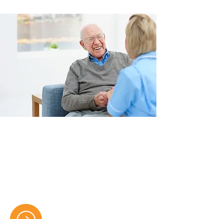
Care Home Services
Providing compassionate residential
and respite care with 24/7 support,
ensuring safety, comfort, and dignity
for every resident.