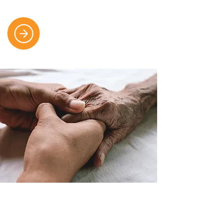
Each Step of the Journey