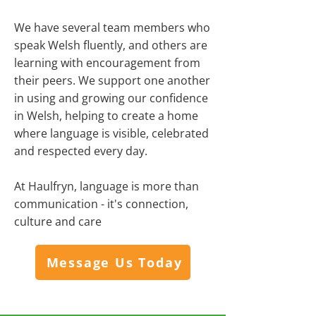
We have several team members who
speak Welsh fluently, and others are
learning with encouragement from
their peers. We support one another
in using and growing our confidence
in Welsh, helping to create a home
where language is visible, celebrated
and respected every day.
At Haulfryn, language is more than
communication - it's connection,
culture and care
Message Us Today