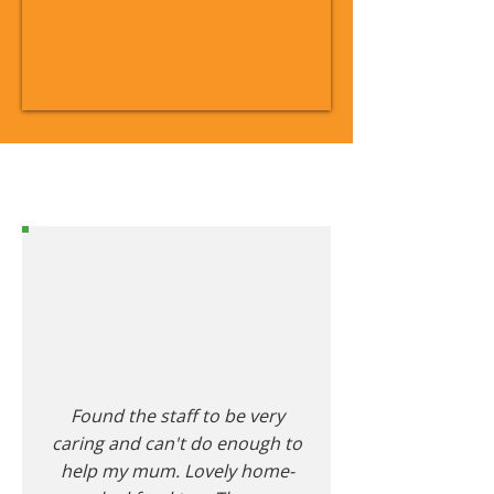
Found the staff to be very
caring and can't do enough to
help my mum. Lovely home-