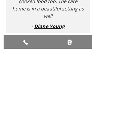
cooked food too. The care
home is in a beautiful setting as
well
-
Diane Young
Comments Extracted