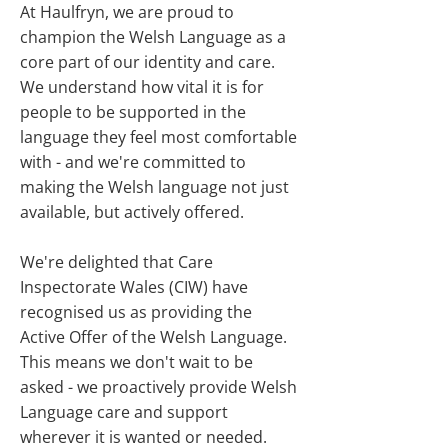
At Haulfryn, we are proud to
champion the Welsh Language as a
core part of our identity and care.
We understand how vital it is for
people to be supported in the
language they feel most comfortable
with - and we're committed to
making the Welsh language not just
available, but actively offered.
We're delighted that Care
Inspectorate Wales (CIW) have
recognised us as providing the
Active Offer of the Welsh Language.
This means we don't wait to be
asked - we proactively provide Welsh
Language care and support
wherever it is wanted or needed.